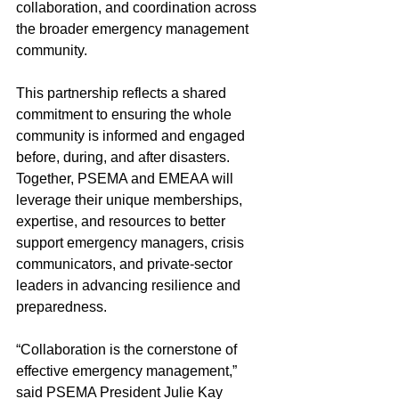
collaboration, and coordination across 
the broader emergency management 
community.
This partnership reflects a shared 
commitment to ensuring the whole 
community is informed and engaged 
before, during, and after disasters. 
Together, PSEMA and EMEAA will 
leverage their unique memberships, 
expertise, and resources to better 
support emergency managers, crisis 
communicators, and private-sector 
leaders in advancing resilience and 
preparedness.
“Collaboration is the cornerstone of 
effective emergency management,” 
said PSEMA President Julie Kay 