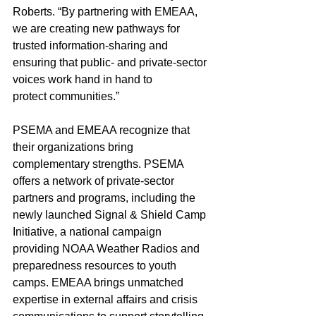
Roberts. “By partnering with EMEAA, 
we are creating new pathways for 
trusted information-sharing and 
ensuring that public- and private-sector 
voices work hand in hand to 
protect communities.”
PSEMA and EMEAA recognize that 
their organizations bring 
complementary strengths. PSEMA 
offers a network of private-sector 
partners and programs, including the 
newly launched Signal & Shield Camp 
Initiative, a national campaign 
providing NOAA Weather Radios and 
preparedness resources to youth 
camps. EMEAA brings unmatched 
expertise in external affairs and crisis 