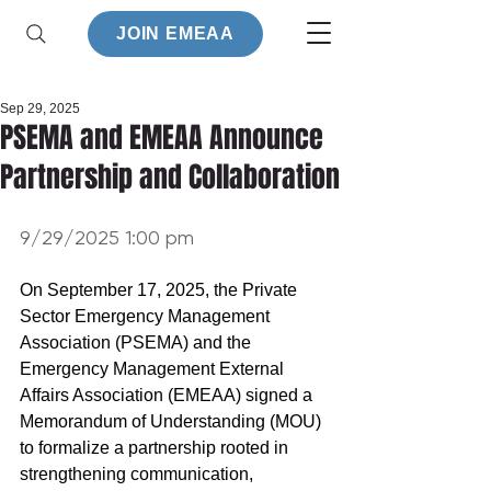
JOIN EMEAA
Sep 29, 2025
PSEMA and EMEAA Announce
Partnership and Collaboration
9/29/2025 1:00 pm
On September 17, 2025, the Private 
Sector Emergency Management 
Association (PSEMA) and the 
Emergency Management External 
Affairs Association (EMEAA) signed a 
Memorandum of Understanding (MOU) 
to formalize a partnership rooted in 
strengthening communication, 