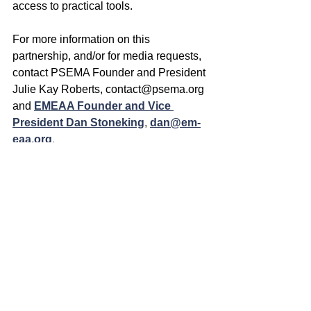
access to practical tools.
For more information on this 
partnership, and/or for media requests, 
contact PSEMA Founder and President 
Julie Kay Roberts, 
contact@psema.org
and
EMEAA Founder and Vice 
President Dan Stoneking
, 
dan@em-
eaa.org
.
Learn more about these organizations 
at:
🌐 
www.psema.org
🌐 
www.em-eaa.org
See All
Recent Posts