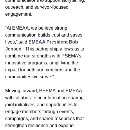
communications to support storytelling, 
outreach, and survivor-focused 
engagement.
“At EMEAA, we believe strong 
communication builds trust and saves 
lives,” said
EMEAA President Bob 
Jensen
. 
“This partnership allows us to 
combine our strengths with PSEMA’s 
innovative programs, amplifying the 
impact for both our members and the 
communities we serve.”
Moving forward, PSEMA and EMEAA 
will collaborate on information-sharing, 
joint initiatives, and opportunities to 
engage members through events, 
campaigns, and shared resources that 
strengthen resilience and expand 