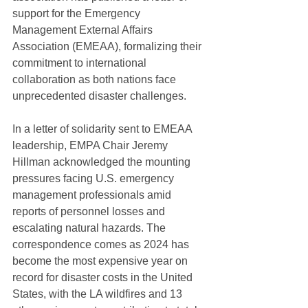
support for the Emergency 
Management External Affairs 
Association (EMEAA), formalizing their 
commitment to international 
collaboration as both nations face 
unprecedented disaster challenges.
In a letter of solidarity sent to EMEAA 
leadership, EMPA Chair Jeremy 
Hillman acknowledged the mounting 
pressures facing U.S. emergency 
management professionals amid 
reports of personnel losses and 
escalating natural hazards. The 
correspondence comes as 2024 has 
become the most expensive year on 
record for disaster costs in the United 
States, with the LA wildfires and 13 