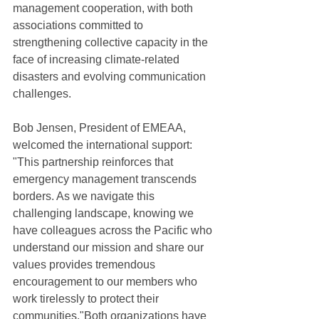
management cooperation, with both 
associations committed to 
strengthening collective capacity in the 
face of increasing climate-related 
disasters and evolving communication 
challenges.
Bob Jensen, President of EMEAA, 
welcomed the international support: 
"This partnership reinforces that 
emergency management transcends 
borders. As we navigate this 
challenging landscape, knowing we 
have colleagues across the Pacific who 
understand our mission and share our 
values provides tremendous 
encouragement to our members who 
work tirelessly to protect their 
communities."Both organizations have 