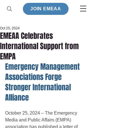
JOIN EMEAA
Oct 25, 2024
EMEAA Celebrates
International Support from
EMPA
Emergency Management 
Associations Forge 
Stronger International 
Alliance
October 25, 2024 – The Emergency 
Media and Public Affairs (EMPA) 
association has published a letter of 