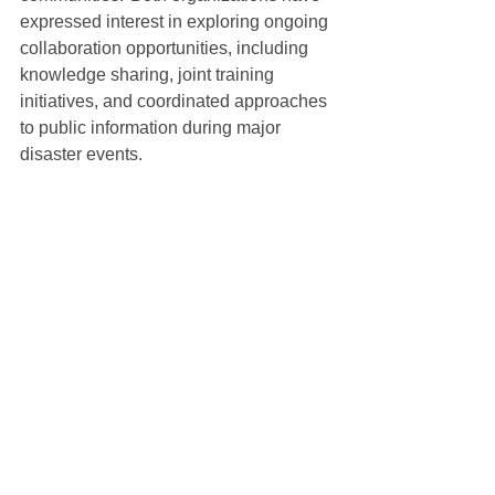
expressed interest in exploring ongoing 
collaboration opportunities, including 
knowledge sharing, joint training 
initiatives, and coordinated approaches 
to public information during major 
disaster events.
To read the letter of support from EMPA, 
click here
.
See All
Recent Posts