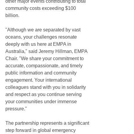
other major events contributing to total 
community costs exceeding $100 
billion.
"Although we are separated by vast 
oceans, your challenges resonate 
deeply with us here at EMPA in 
Australia," said Jeremy Hillman, EMPA 
Chair. "We share your commitment to 
accurate, compassionate, and timely 
public information and community 
engagement. Your international 
colleagues stand with you in solidarity 
and respect as you continue serving 
your communities under immense 
pressure."
The partnership represents a significant 
step forward in global emergency 