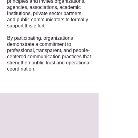
principles and invites organizations,
agencies, associations, academic
institutions, private sector partners,
and public communicators to formally
support this effort.
By participating, organizations
demonstrate a commitment to
professional, transparent, and people-
centered communication practices that
strengthen public trust and operational
coordination.