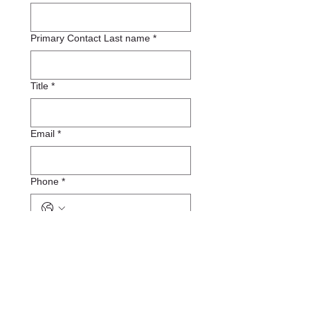
Primary Contact Last name
*
Title
*
Email
*
Phone
*
Organization Website URL
*
Organization Logo
*
Upload File