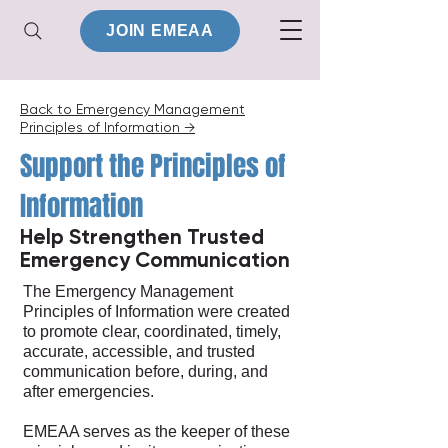
JOIN EMEAA
Back to Emergency Management
Principles of Information →
Support the Principles of
Information
Help Strengthen Trusted
Emergency Communication
The Emergency Management
Principles of Information were created
to promote clear, coordinated, timely,
accurate, accessible, and trusted
communication before, during, and
after emergencies.
EMEAA serves as the keeper of these