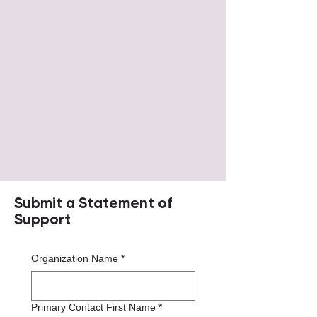
Submit a Statement of
Support
Organization Name
*
Primary Contact First Name
*